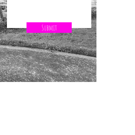
Submit